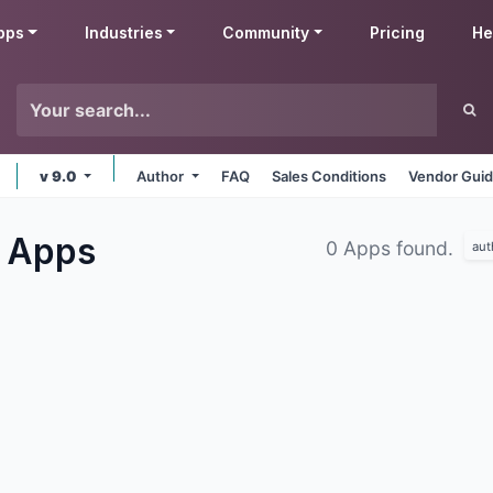
pps
Industries
Community
Pricing
He
v 9.0
Author
FAQ
Sales Conditions
Vendor Guid
g
Apps
0 Apps found.
aut