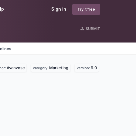
lp
Sign in
Try it free
SUBMIT
elines
Avanzosc
Marketing
9.0
hor:
category:
version: