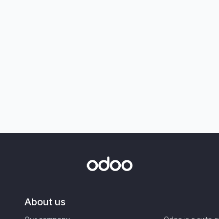
About us