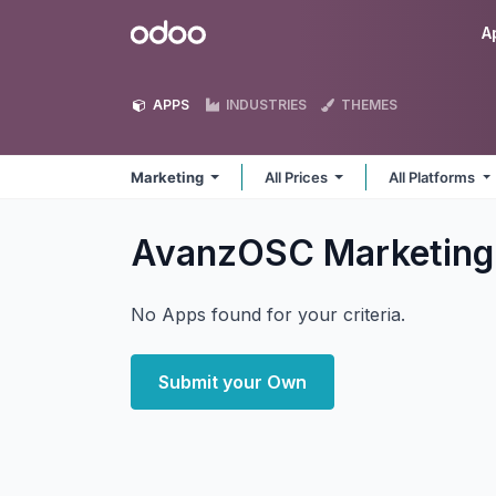
Skip to Content
Odoo
A
APPS
INDUSTRIES
THEMES
Marketing
All Prices
All Platforms
AvanzOSC Marketin
No Apps found for your criteria.
Submit your Own