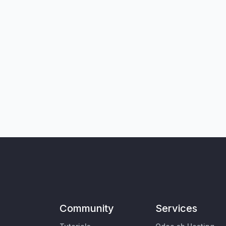
Community
Services