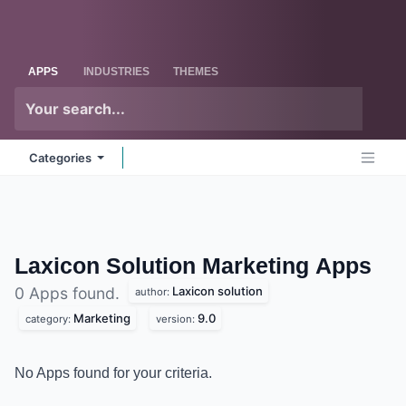
Skip to Content
Odoo
Me
APPS
INDUSTRIES
THEMES
Categories
Laxicon Solution Marketing
Apps
Laxicon solution
0 Apps found.
author:
Marketing
9.0
category:
version:
No Apps found for your criteria.