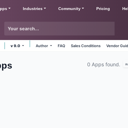
pps
Industries
Community
Pricing
He
v 9.0
Author
FAQ
Sales Conditions
Vendor Guid
pps
0 Apps found.
a