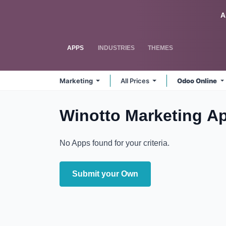
Skip to Content
Odoo
A
APPS
INDUSTRIES
THEMES
Marketing
All Prices
Odoo Online
Winotto Marketing
A
No Apps found for your criteria.
Submit your Own