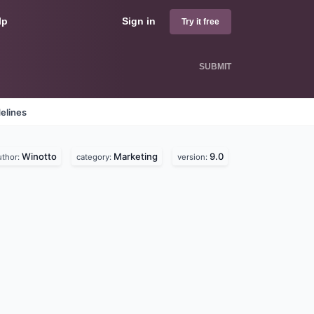
lp
Sign in
Try it free
SUBMIT
elines
Winotto
Marketing
9.0
uthor:
category:
version: