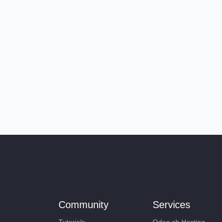
Community
Services