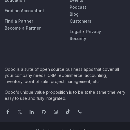
Education
Events
Podcast
Find an Accountant
Blog
Find a Partner
Customers
Become a Partner
Legal
•
Privacy
Security
Odoo is a suite of open source business apps that cover all
your company needs: CRM, eCommerce, accounting,
inventory, point of sale, project management, etc.
Odoo's unique value proposition is to be at the same time very
easy to use and fully integrated.