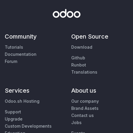
Community
Open Source
Tutorials
Download
Documentation
Github
Forum
Runbot
Translations
Services
About us
Odoo.sh Hosting
Our company
Brand Assets
Support
Contact us
Upgrade
Jobs
Custom Developments