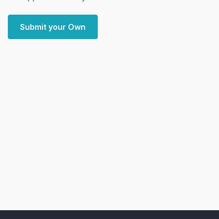
Submit your Own