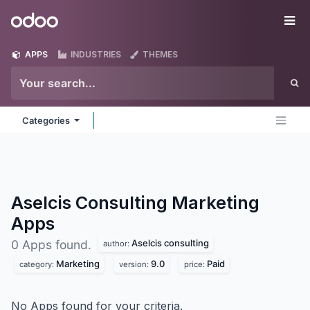
Skip to Content
Odoo
Me
APPS
INDUSTRIES
THEMES
Categories
Aselcis Consulting Marketing
Apps
Aselcis consulting
0 Apps found.
author:
Marketing
9.0
Paid
category:
version:
price:
No Apps found for your criteria.