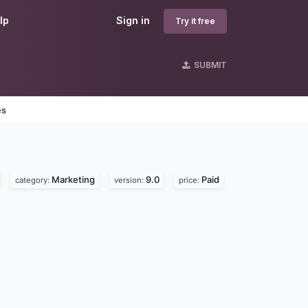
lp
Sign in
Try it free
SUBMIT
es
Marketing
9.0
Paid
category:
version:
price: