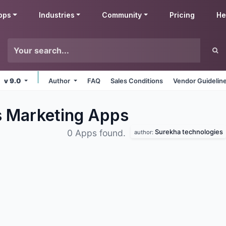
pps
Industries
Community
Pricing
He
v 9.0
Author
FAQ
Sales Conditions
Vendor Guidelin
s Marketing
Apps
Surekha technologies
0 Apps found.
author: