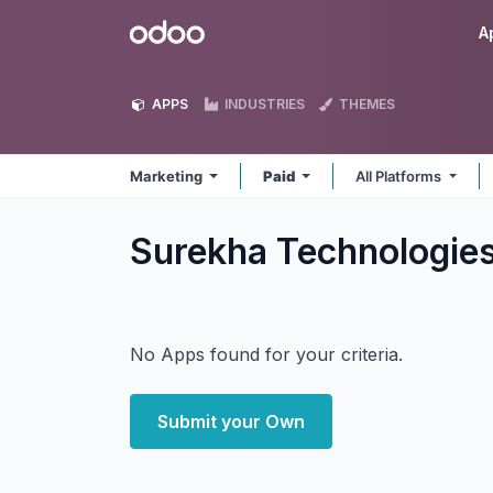
Skip to Content
Odoo
A
APPS
INDUSTRIES
THEMES
Marketing
Paid
All Platforms
Surekha Technologie
No Apps found for your criteria.
Submit your Own