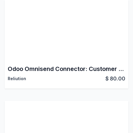
Odoo Omnisend Connector: Customer Data & Behavioral Tracking
$
80.00
Reliution