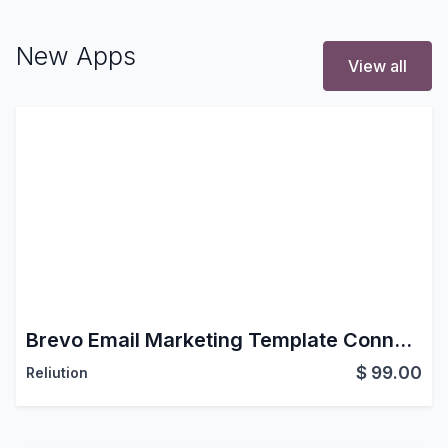
New Apps
View all
Brevo Email Marketing Template Connector for Odoo: Campaigns, Contacts & Automation
$
99.00
Reliution