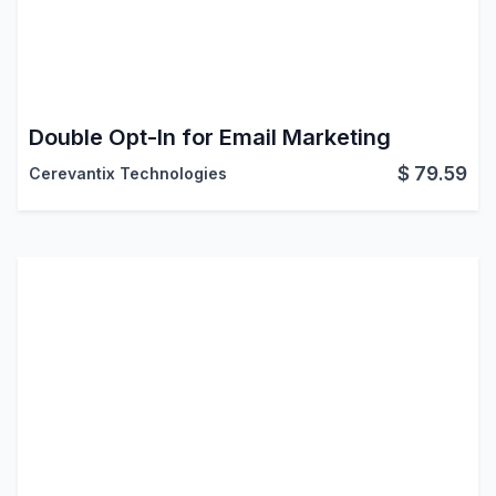
Double Opt-In for Email Marketing
$
79.59
Cerevantix Technologies