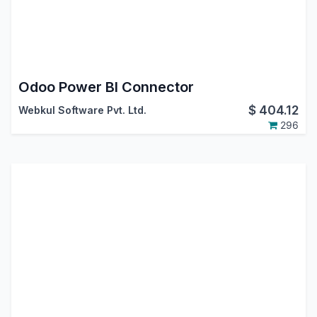
Odoo Power BI Connector
$
404.12
Webkul Software Pvt. Ltd.
296