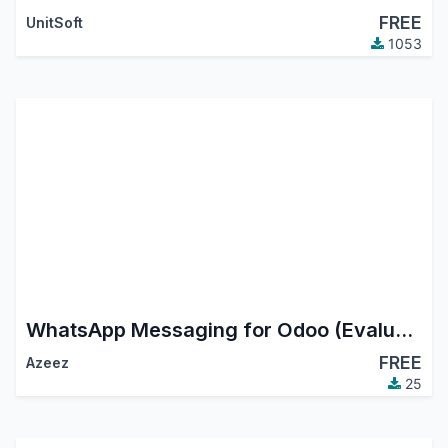
FREE
UnitSoft
1053
WhatsApp Messaging for Odoo (Evaluation API)
FREE
Azeez
25