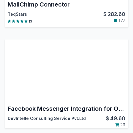
MailChimp Connector
$
282.60
TeqStars
177
13
Facebook Messenger Integration for Odoo
$
49.60
DevIntelle Consulting Service Pvt.Ltd
23