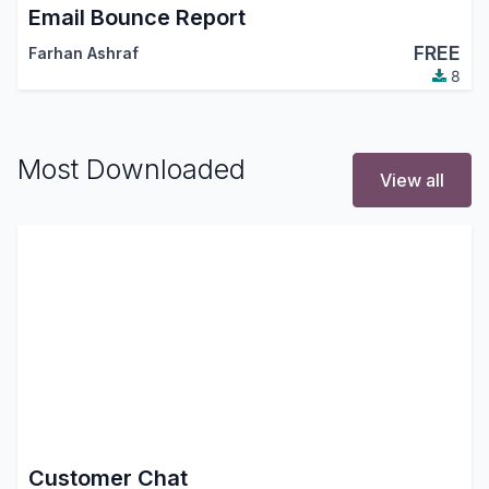
Email Bounce Report
FREE
Farhan Ashraf
8
Most Downloaded
View all
Customer Chat