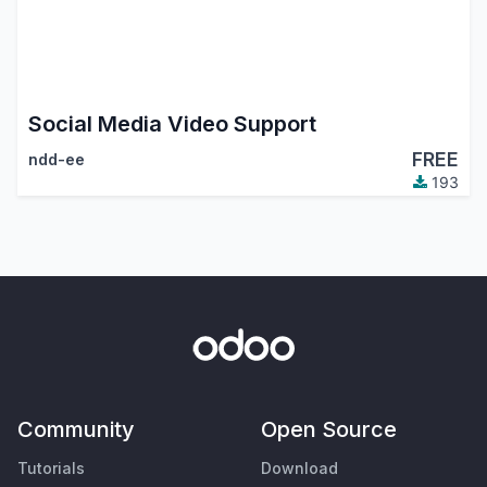
Social Media Video Support
FREE
ndd-ee
193
Community
Open Source
Tutorials
Download