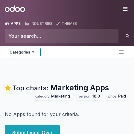
Skip to Content
Odoo
Me
APPS
INDUSTRIES
THEMES
Categories
Marketing
Apps
Top charts:
Marketing
18.0
Paid
category:
version:
price:
No Apps found for your criteria.
Submit your Own