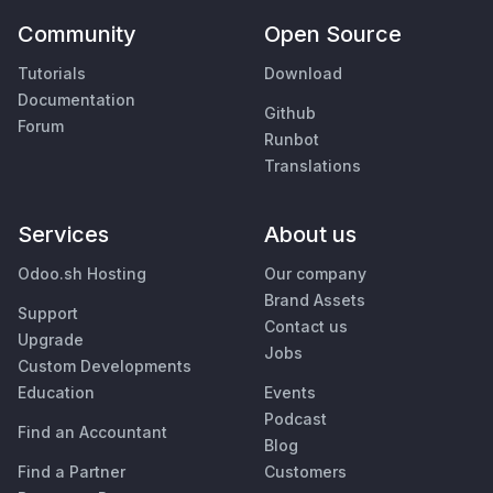
Community
Open Source
Tutorials
Download
Documentation
Github
Forum
Runbot
Translations
Services
About us
Odoo.sh Hosting
Our company
Brand Assets
Support
Contact us
Upgrade
Jobs
Custom Developments
Education
Events
Podcast
Find an Accountant
Blog
Find a Partner
Customers