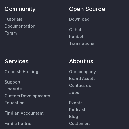
Community
Open Source
Tutorials
Download
Documentation
Github
Forum
Runbot
Translations
Services
About us
Odoo.sh Hosting
Our company
Brand Assets
Support
Contact us
Upgrade
Jobs
Custom Developments
Education
Events
Podcast
Find an Accountant
Blog
Find a Partner
Customers