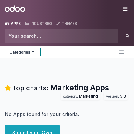
Skip to Content
Odoo
Me
APPS
INDUSTRIES
THEMES
Categories
Marketing
Apps
Top charts:
Marketing
5.0
category:
version:
No Apps found for your criteria.
Submit your Own