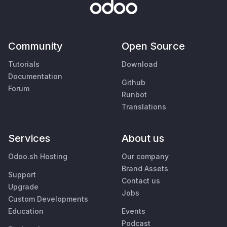
Community
Open Source
Tutorials
Download
Documentation
Github
Forum
Runbot
Translations
Services
About us
Odoo.sh Hosting
Our company
Brand Assets
Support
Contact us
Upgrade
Jobs
Custom Developments
Education
Events
Podcast