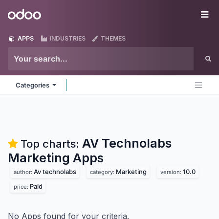
Skip to Content
Odoo
Me
APPS
INDUSTRIES
THEMES
Categories
AV Technolabs
Top charts:
Marketing
Apps
Av technolabs
Marketing
10.0
author:
category:
version:
Paid
price:
No Apps found for your criteria.