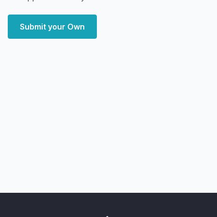
Submit your Own