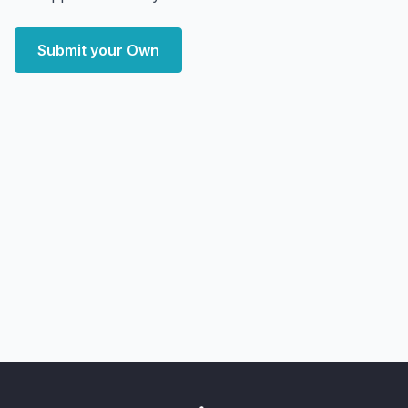
Submit your Own