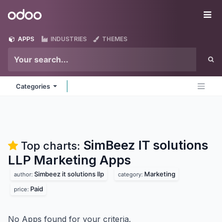
Skip to Content
Odoo
Me
APPS
INDUSTRIES
THEMES
Categories
SimBeez IT solutions
Top charts:
LLP Marketing
Apps
Simbeez it solutions llp
Marketing
author:
category:
Paid
price:
No Apps found for your criteria.