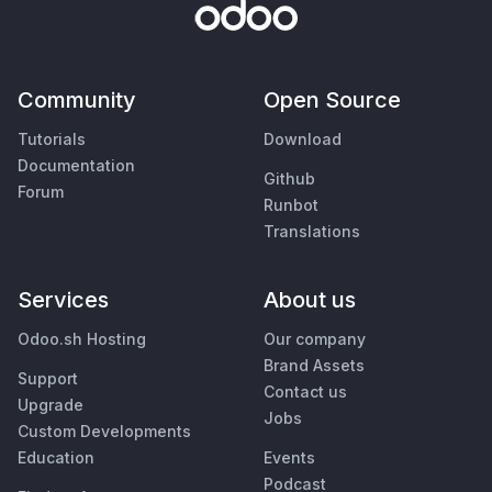
Community
Open Source
Tutorials
Download
Documentation
Github
Forum
Runbot
Translations
Services
About us
Odoo.sh Hosting
Our company
Brand Assets
Support
Contact us
Upgrade
Jobs
Custom Developments
Education
Events
Podcast