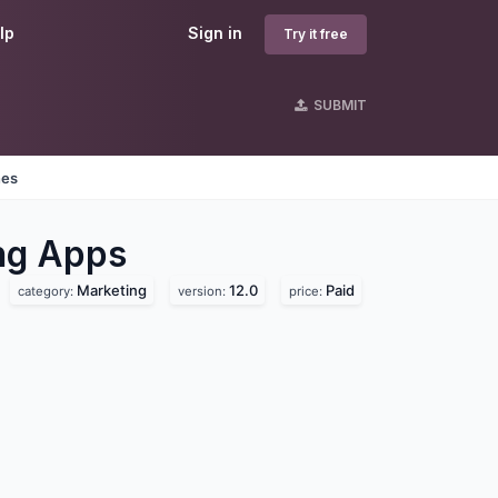
lp
Sign in
Try it free
SUBMIT
nes
ng
Apps
Marketing
12.0
Paid
category:
version:
price: