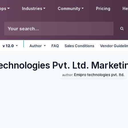
pps
Industries
Community
Pricing
He
v 12.0
Author
FAQ
Sales Conditions
Vendor Guideli
echnologies Pvt. Ltd. Marketi
Emipro technologies pvt. ltd.
author: