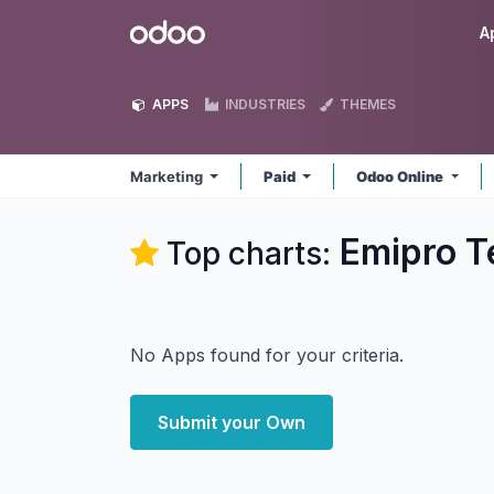
Skip to Content
Odoo
A
APPS
INDUSTRIES
THEMES
Marketing
Paid
Odoo Online
Emipro T
Top charts:
No Apps found for your criteria.
Submit your Own