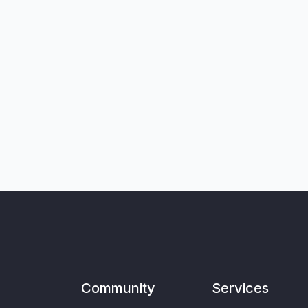
Community
Services