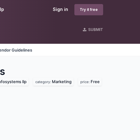
lp
Sign in
Try it free
SUBMIT
endor Guidelines
s
nfosystems llp
Marketing
Free
category:
price: