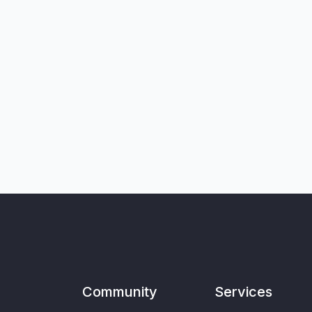
Community
Services