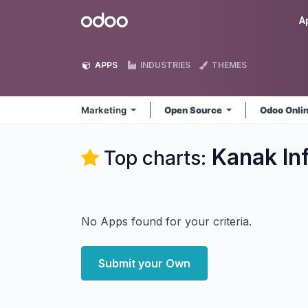
Skip to Content
Odoo
A
APPS
INDUSTRIES
THEMES
Marketing
Open Source
Odoo Onli
Kanak In
Top charts:
No Apps found for your criteria.
Submit your Own