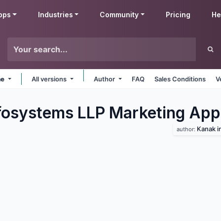
pps
Industries
Community
Pricing
He
ne
All versions
Author
FAQ
Sales Conditions
V
fosystems LLP Marketing
App
Kanak i
author: