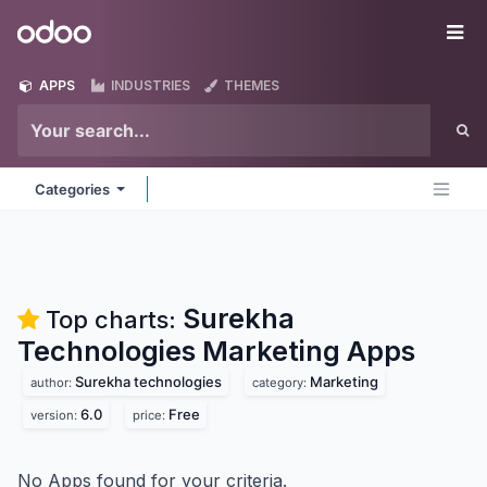
Skip to Content
Odoo
Me
APPS
INDUSTRIES
THEMES
Categories
Surekha
Top charts:
Technologies Marketing
Apps
Surekha technologies
Marketing
author:
category:
6.0
Free
version:
price:
No Apps found for your criteria.