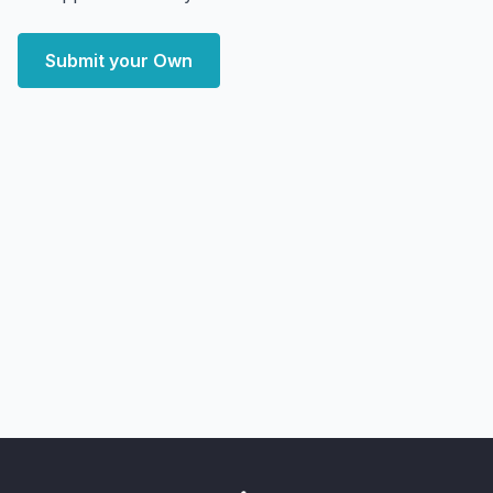
Submit your Own