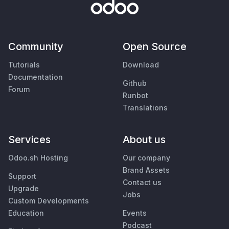
Community
Open Source
Tutorials
Download
Documentation
Github
Forum
Runbot
Translations
Services
About us
Odoo.sh Hosting
Our company
Brand Assets
Support
Contact us
Upgrade
Jobs
Custom Developments
Education
Events
Podcast