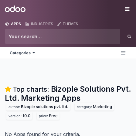
Skip to Content
Odoo
Me
APPS
INDUSTRIES
THEMES
Categories
Bizople Solutions Pvt.
Top charts:
Ltd. Marketing
Apps
Bizople solutions pvt. ltd.
Marketing
author:
category:
10.0
Free
version:
price:
No Apps found for your criteria.