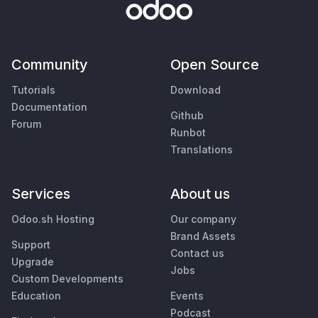
Community
Open Source
Tutorials
Download
Documentation
Github
Forum
Runbot
Translations
Services
About us
Odoo.sh Hosting
Our company
Brand Assets
Support
Contact us
Upgrade
Jobs
Custom Developments
Education
Events
Podcast