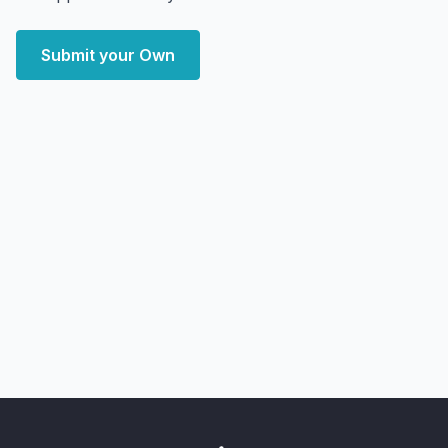
Submit your Own