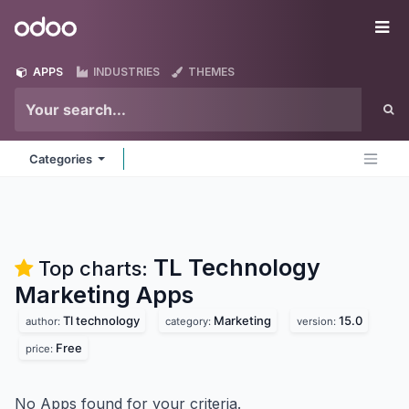
Skip to Content
Odoo
Me
APPS
INDUSTRIES
THEMES
Categories
TL Technology
Top charts:
Marketing
Apps
Tl technology
Marketing
15.0
author:
category:
version:
Free
price:
No Apps found for your criteria.