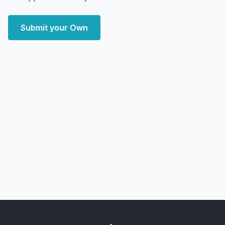
Submit your Own