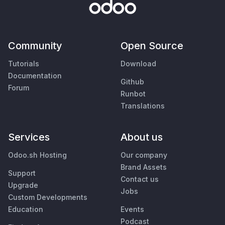
Community
Open Source
Tutorials
Download
Documentation
Github
Forum
Runbot
Translations
Services
About us
Odoo.sh Hosting
Our company
Brand Assets
Support
Contact us
Upgrade
Jobs
Custom Developments
Education
Events
Podcast