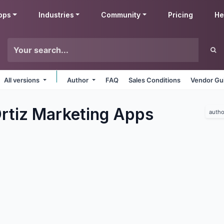
pps
Industries
Community
Pricing
He
All versions
Author
FAQ
Sales Conditions
Vendor Gu
rtiz Marketing
Apps
autho