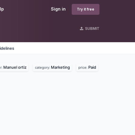
lp
Sign in
Try it free
SUBMIT
idelines
Manuel ortiz
Marketing
Paid
r:
category:
price: