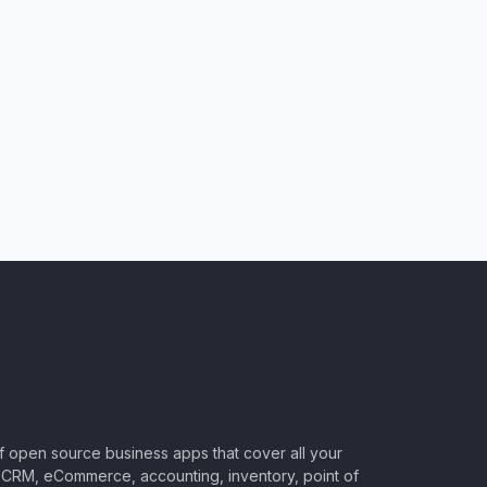
of open source business apps that cover all your
CRM, eCommerce, accounting, inventory, point of