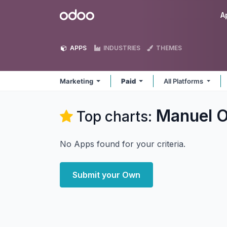
Skip to Content
Odoo
A
APPS
INDUSTRIES
THEMES
Marketing
Paid
All Platforms
Manuel O
Top charts:
No Apps found for your criteria.
Submit your Own