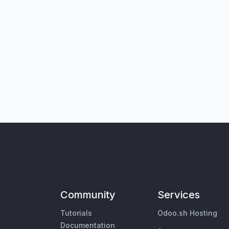
Community
Services
Tutorials
Odoo.sh Hosting
Documentation