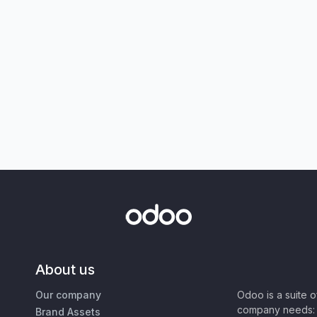
About us
Our company
Odoo is a suite 
company needs: 
Brand Assets