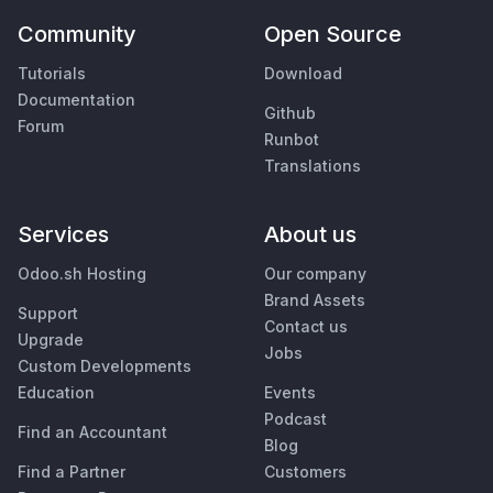
Community
Open Source
Tutorials
Download
Documentation
Github
Forum
Runbot
Translations
Services
About us
Odoo.sh Hosting
Our company
Brand Assets
Support
Contact us
Upgrade
Jobs
Custom Developments
Education
Events
Podcast
Find an Accountant
Blog
Find a Partner
Customers