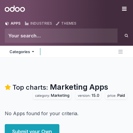
Skip to Content
Odoo
Me
APPS
INDUSTRIES
THEMES
Categories
Marketing
Apps
Top charts:
Marketing
15.0
Paid
category:
version:
price:
No Apps found for your criteria.
Submit your Own