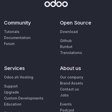
Community
Open Source
Tutorials
Download
Documentation
Github
Forum
Runbot
Translations
Services
About us
Odoo.sh Hosting
Our company
Brand Assets
Support
Contact us
Upgrade
Jobs
Custom Developments
Education
Events
Podcast