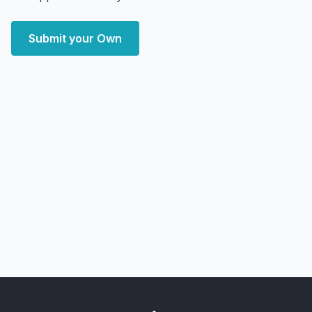
Submit your Own