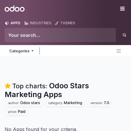
Skip to Content
Odoo
Me
APPS
INDUSTRIES
THEMES
Categories
Odoo Stars
Top charts:
Marketing
Apps
Odoo stars
Marketing
7.0
author:
category:
version:
Paid
price:
No Apps found for your criteria.