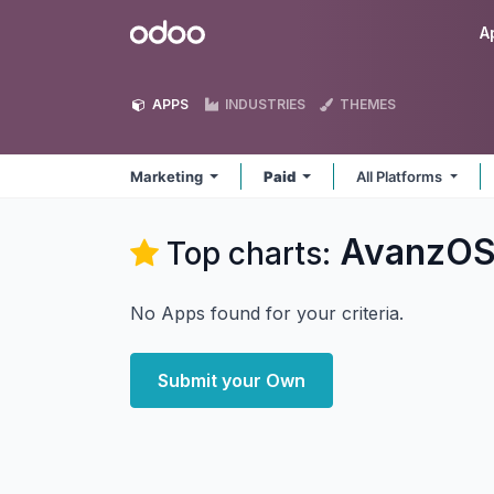
Skip to Content
Odoo
A
APPS
INDUSTRIES
THEMES
Marketing
Paid
All Platforms
AvanzOS
Top charts:
No Apps found for your criteria.
Submit your Own