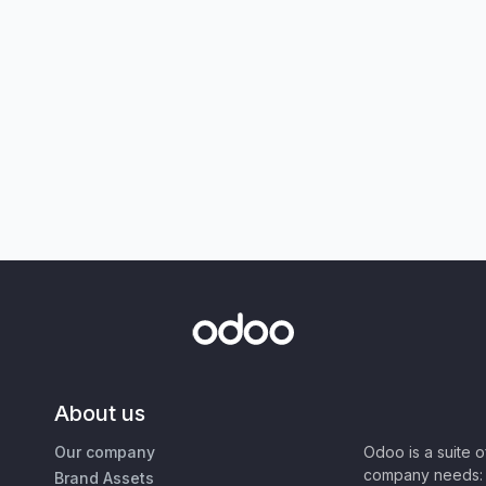
About us
Our company
Odoo is a suite 
company needs: 
Brand Assets