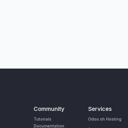
Community
Services
Tutorials
Odoo.sh Hosting
Documentation