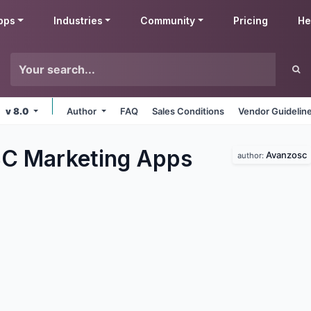
pps
Industries
Community
Pricing
He
v 8.0
Author
FAQ
Sales Conditions
Vendor Guidelin
C Marketing
Apps
Avanzosc
author: