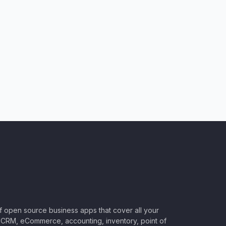
of open source business apps that cover all your
CRM, eCommerce, accounting, inventory, point of