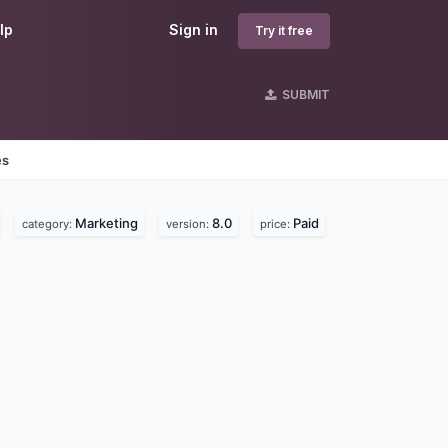
lp
Sign in
Try it free
SUBMIT
es
Marketing
8.0
Paid
category:
version:
price: