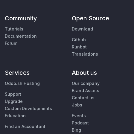
Community
Open Source
Tutorials
Download
Documentation
Github
Forum
Runbot
Translations
Services
About us
Odoo.sh Hosting
Our company
Brand Assets
Support
Contact us
Upgrade
Jobs
Custom Developments
Education
Events
Podcast
Find an Accountant
Blog