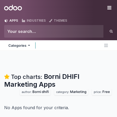
Skip to Content
Odoo
Me
APPS
INDUSTRIES
THEMES
Categories
Borni DHIFI
Top charts:
Marketing
Apps
Borni dhifi
Marketing
Free
author:
category:
price:
No Apps found for your criteria.