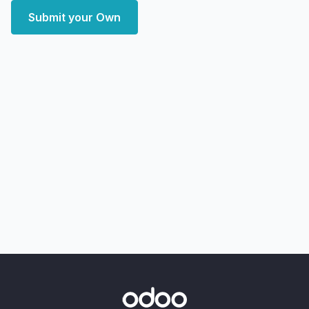
Submit your Own