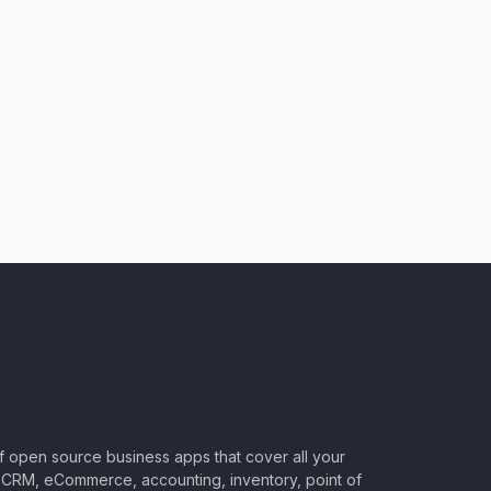
of open source business apps that cover all your
CRM, eCommerce, accounting, inventory, point of