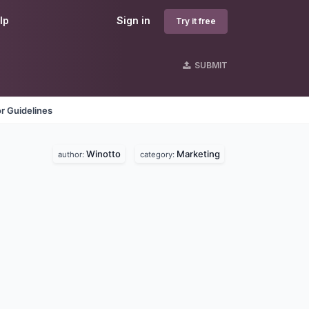
lp
Sign in
Try it free
SUBMIT
r Guidelines
Winotto
Marketing
author:
category: