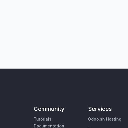
Community
Services
Tutorials
Odoo.sh Hosting
Documentation