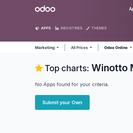
Skip to Content
Odoo
A
APPS
INDUSTRIES
THEMES
Marketing
All Prices
Odoo Online
Winotto 
Top charts:
No Apps found for your criteria.
Submit your Own