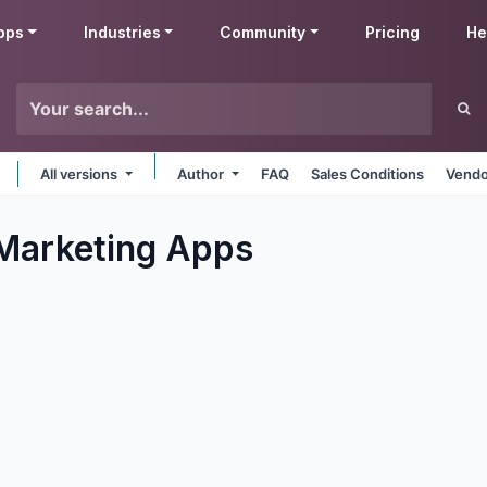
pps
Industries
Community
Pricing
He
All versions
Author
FAQ
Sales Conditions
Vendo
Marketing
Apps