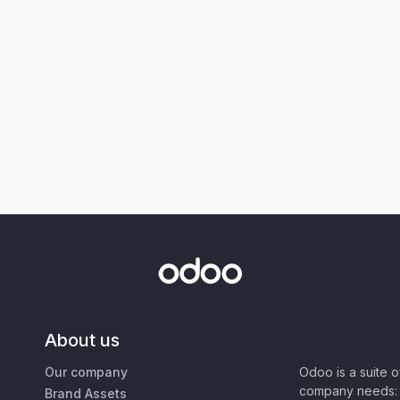
About us
Our company
Odoo is a suite 
company needs: 
Brand Assets