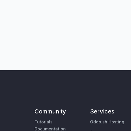
Community
Services
Tutorials
Odoo.sh Hosting
Documentation