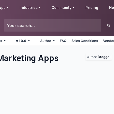
pps
Industries
Community
Pricing
He
ms
v 10.0
Author
FAQ
Sales Conditions
Vendor
Marketing
Apps
Droggol
author: