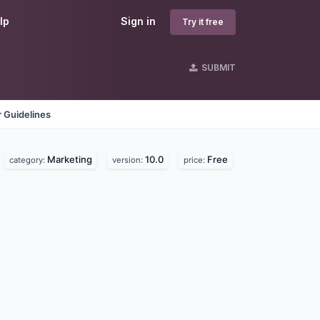
lp
Sign in
Try it free
SUBMIT
 Guidelines
Marketing
10.0
Free
category:
version:
price: