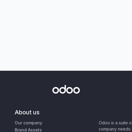
About us
Our company
Odoo is a suite 
company needs: 
Brand Assets