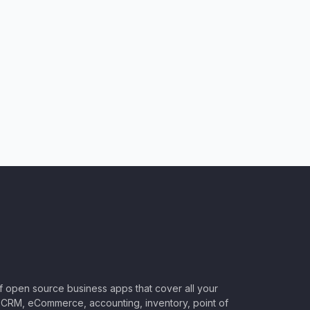
of open source business apps that cover all your
CRM, eCommerce, accounting, inventory, point of