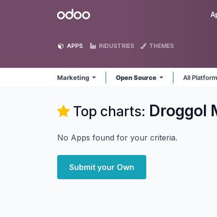
Skip to Content
Odoo
A
APPS
INDUSTRIES
THEMES
Marketing
Open Source
All Platfor
Droggol 
Top charts:
No Apps found for your criteria.
Submit your Own