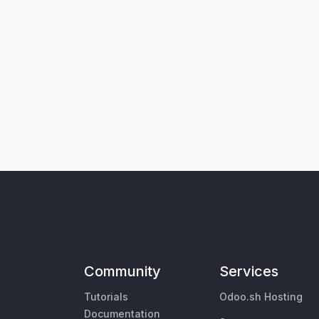
Community
Services
Tutorials
Odoo.sh Hosting
Documentation