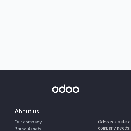
About us
Our company
Odoo is a suite 
company needs: 
Brand Assets