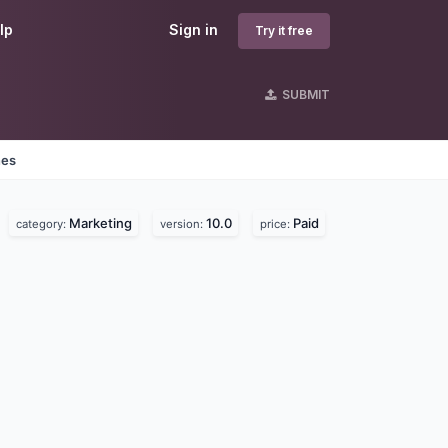
lp
Sign in
Try it free
SUBMIT
nes
Marketing
10.0
Paid
category:
version:
price: