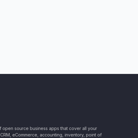
of open source business apps that cover all your
CRM, eCommerce, accounting, inventory, point of