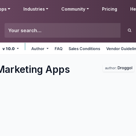
pps
Industries
Community
Pricing
He
v 10.0
Author
FAQ
Sales Conditions
Vendor Guideli
Marketing
Apps
Droggol
author: