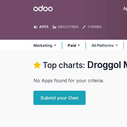
Skip to Content
Odoo
A
APPS
INDUSTRIES
THEMES
Marketing
Paid
All Platforms
Droggol 
Top charts:
No Apps found for your criteria.
Submit your Own