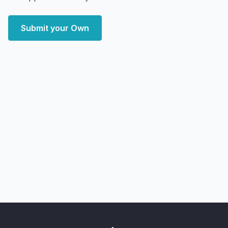
Submit your Own