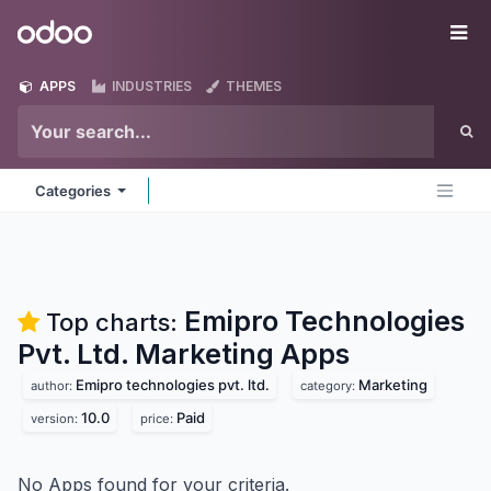
Skip to Content
Odoo
Me
APPS
INDUSTRIES
THEMES
Categories
Emipro Technologies
Top charts:
Pvt. Ltd. Marketing
Apps
Emipro technologies pvt. ltd.
Marketing
author:
category:
10.0
Paid
version:
price:
No Apps found for your criteria.