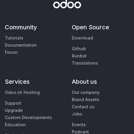
Community
Open Source
Tutorials
Download
Documentation
Github
Forum
Runbot
Translations
Services
About us
Odoo.sh Hosting
Our company
Brand Assets
Support
Contact us
Upgrade
Jobs
Custom Developments
Education
Events
Podcast