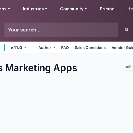
pps
Industries
Community
Pricing
He
v 11.0
Author
FAQ
Sales Conditions
Vendor Gui
s Marketing
Apps
auth