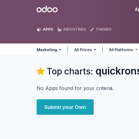
Skip to Content
Odoo
A
APPS
INDUSTRIES
THEMES
Marketing
All Prices
All Platforms
quickron
Top charts:
No Apps found for your criteria.
Submit your Own