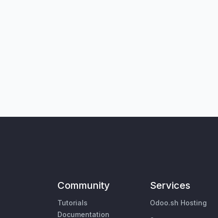
Community
Services
Tutorials
Odoo.sh Hosting
Documentation