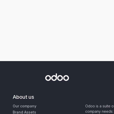
About us
Our company
Odoo is a suite 
company needs: 
Brand Assets