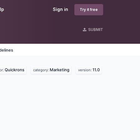
lp
Sign in
Try it free
SUBMIT
delines
Quickrons
Marketing
11.0
or:
category:
version: