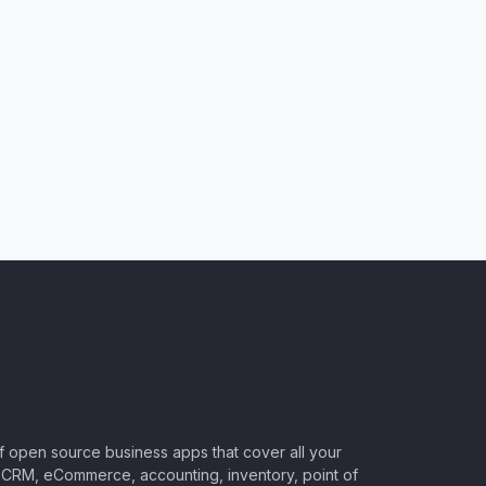
of open source business apps that cover all your
CRM, eCommerce, accounting, inventory, point of