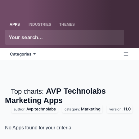
Skip to Content
Odoo
Me
APPS
INDUSTRIES
THEMES
Categories
AVP Technolabs
Top charts:
Marketing
Apps
Avp technolabs
Marketing
11.0
author:
category:
version:
No Apps found for your criteria.