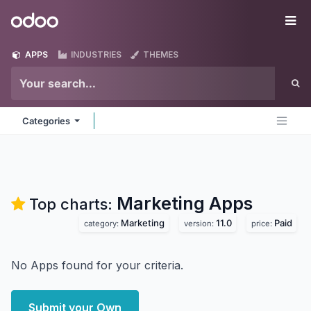
Skip to Content
Odoo
Me
APPS
INDUSTRIES
THEMES
Categories
Marketing
Apps
Top charts:
Marketing
11.0
Paid
category:
version:
price:
No Apps found for your criteria.
Submit your Own