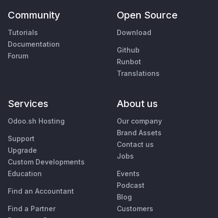
Community
Open Source
Tutorials
Download
Documentation
Github
Forum
Runbot
Translations
Services
About us
Odoo.sh Hosting
Our company
Brand Assets
Support
Contact us
Upgrade
Jobs
Custom Developments
Education
Events
Podcast
Find an Accountant
Blog
Find a Partner
Customers