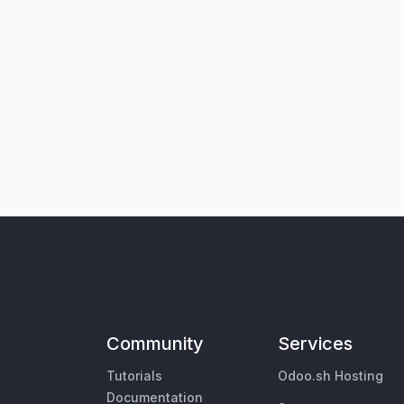
Community
Services
Tutorials
Odoo.sh Hosting
Documentation