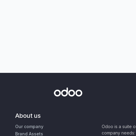
About us
Our company
Odoo is a suite 
company needs: 
Brand Assets