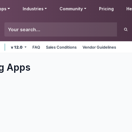
pps
Industries
Community
Pricing
He
v 12.0
FAQ
Sales Conditions
Vendor Guidelines
g
Apps