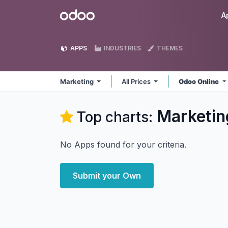
Skip to Content
Odoo
A
APPS
INDUSTRIES
THEMES
Marketing
All Prices
Odoo Online
Marketin
Top charts:
No Apps found for your criteria.
Submit your Own