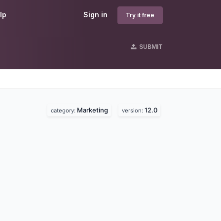
lp
Sign in
Try it free
SUBMIT
Marketing
12.0
category:
version: