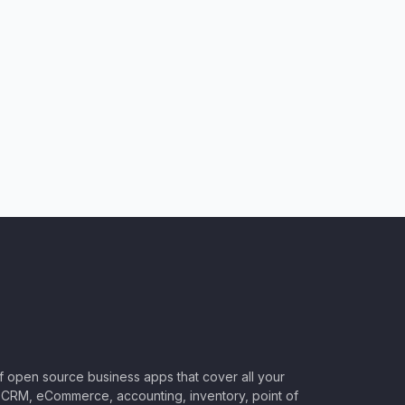
of open source business apps that cover all your
CRM, eCommerce, accounting, inventory, point of