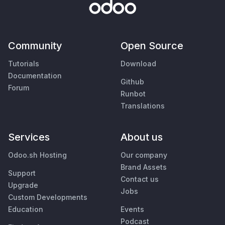
Community
Open Source
Tutorials
Download
Documentation
Github
Forum
Runbot
Translations
Services
About us
Odoo.sh Hosting
Our company
Brand Assets
Support
Contact us
Upgrade
Jobs
Custom Developments
Education
Events
Podcast