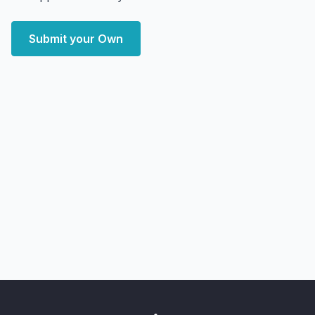
Submit your Own