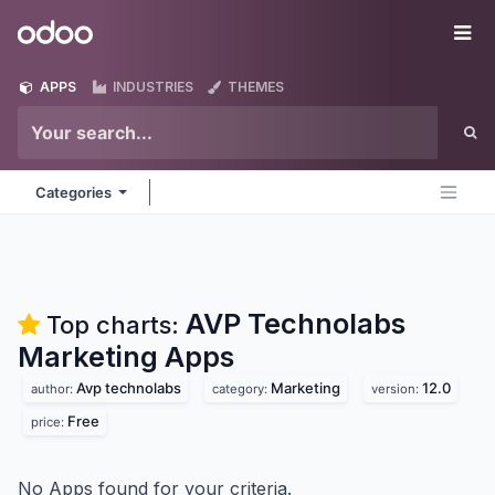
Skip to Content
Odoo
Me
APPS
INDUSTRIES
THEMES
Categories
AVP Technolabs
Top charts:
Marketing
Apps
Avp technolabs
Marketing
12.0
author:
category:
version:
Free
price:
No Apps found for your criteria.