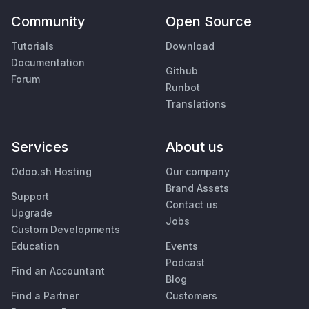
Community
Open Source
Tutorials
Download
Documentation
Github
Forum
Runbot
Translations
Services
About us
Odoo.sh Hosting
Our company
Brand Assets
Support
Contact us
Upgrade
Jobs
Custom Developments
Education
Events
Podcast
Find an Accountant
Blog
Find a Partner
Customers