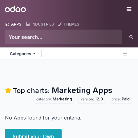
Skip to Content
Odoo
Me
APPS
INDUSTRIES
THEMES
Categories
Marketing
Apps
Top charts:
Marketing
12.0
Paid
category:
version:
price:
No Apps found for your criteria.
Submit your Own