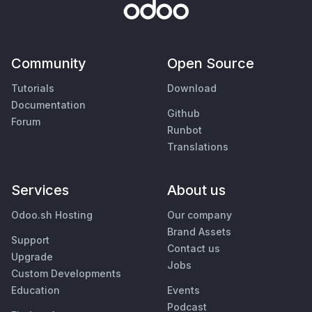
Community
Open Source
Tutorials
Download
Documentation
Github
Forum
Runbot
Translations
Services
About us
Odoo.sh Hosting
Our company
Brand Assets
Support
Contact us
Upgrade
Jobs
Custom Developments
Education
Events
Podcast