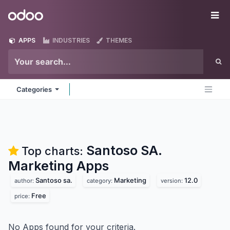
Skip to Content
Odoo
Me
APPS
INDUSTRIES
THEMES
Categories
Santoso SA.
Top charts:
Marketing
Apps
Santoso sa.
Marketing
12.0
author:
category:
version:
Free
price:
No Apps found for your criteria.