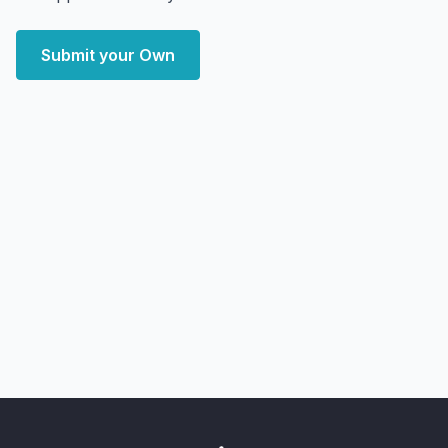
Submit your Own