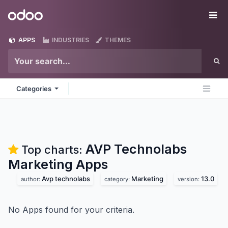
Skip to Content
Odoo
Me
APPS
INDUSTRIES
THEMES
Categories
AVP Technolabs
Top charts:
Marketing
Apps
Avp technolabs
Marketing
13.0
author:
category:
version:
No Apps found for your criteria.