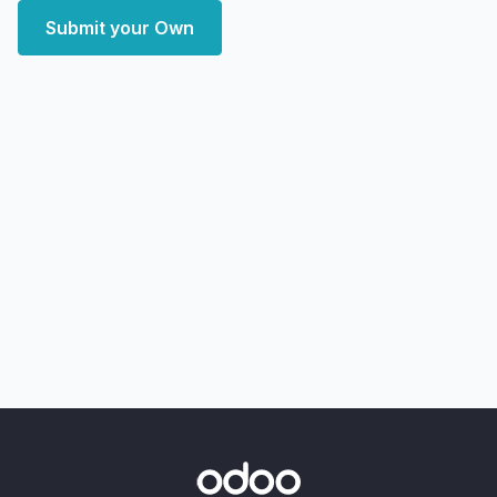
Submit your Own