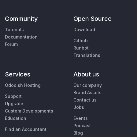
Community
Open Source
Tutorials
Download
Documentation
Github
Forum
Runbot
Translations
Services
About us
Odoo.sh Hosting
Our company
Brand Assets
Support
Contact us
Upgrade
Jobs
Custom Developments
Education
Events
Podcast
Find an Accountant
Blog