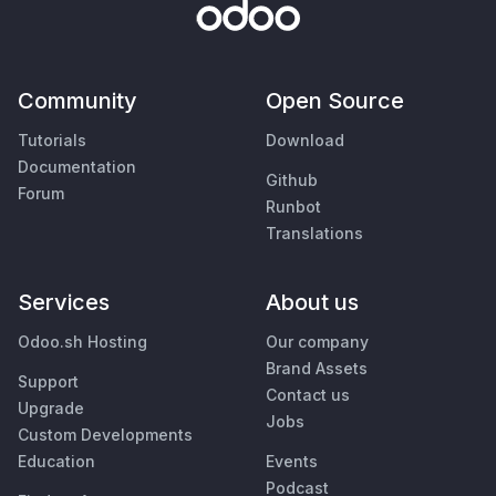
Community
Open Source
Tutorials
Download
Documentation
Github
Forum
Runbot
Translations
Services
About us
Odoo.sh Hosting
Our company
Brand Assets
Support
Contact us
Upgrade
Jobs
Custom Developments
Education
Events
Podcast