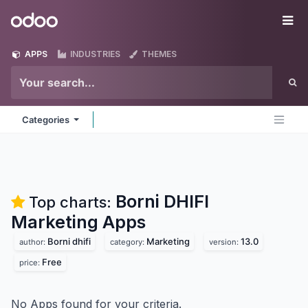
Skip to Content
Odoo
Me
APPS
INDUSTRIES
THEMES
Categories
Borni DHIFI
Top charts:
Marketing
Apps
Borni dhifi
Marketing
13.0
author:
category:
version:
Free
price:
No Apps found for your criteria.