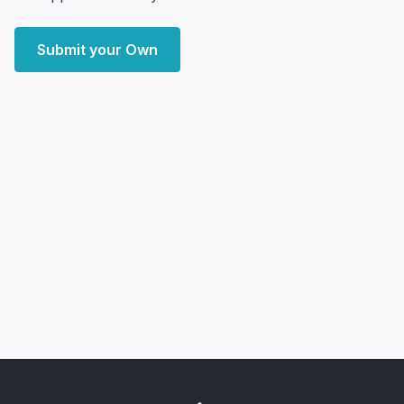
Submit your Own