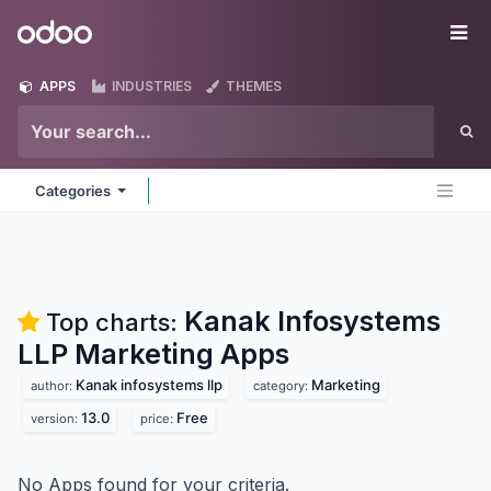
Skip to Content
Odoo
Me
APPS
INDUSTRIES
THEMES
Categories
Kanak Infosystems
Top charts:
LLP Marketing
Apps
Kanak infosystems llp
Marketing
author:
category:
13.0
Free
version:
price:
No Apps found for your criteria.