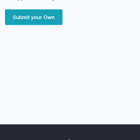
Submit your Own