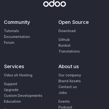
Community
Open Source
Tutorials
Download
Documentation
Github
Forum
Runbot
Translations
Services
About us
Odoo.sh Hosting
Our company
Brand Assets
Support
Contact us
Upgrade
Jobs
Custom Developments
Education
Events
Podcast