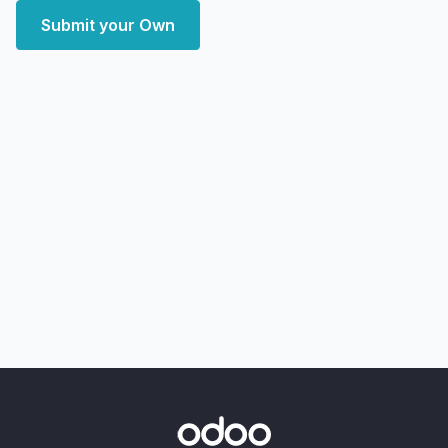
Submit your Own