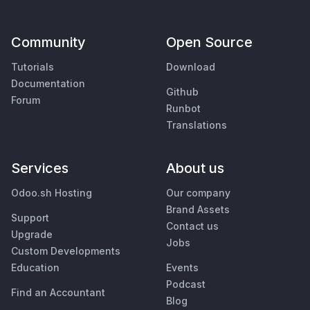
Community
Open Source
Tutorials
Download
Documentation
Github
Forum
Runbot
Translations
Services
About us
Odoo.sh Hosting
Our company
Brand Assets
Support
Contact us
Upgrade
Jobs
Custom Developments
Education
Events
Podcast
Find an Accountant
Blog