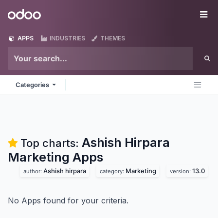
Skip to Content
Odoo
Me
APPS
INDUSTRIES
THEMES
Categories
Ashish Hirpara
Top charts:
Marketing
Apps
Ashish hirpara
Marketing
13.0
author:
category:
version:
No Apps found for your criteria.