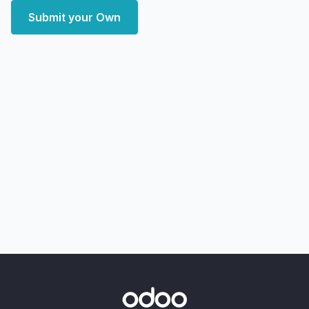
Submit your Own