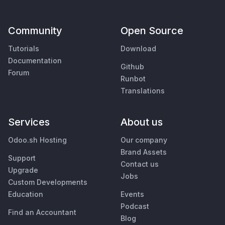
Community
Open Source
Tutorials
Download
Documentation
Github
Forum
Runbot
Translations
Services
About us
Odoo.sh Hosting
Our company
Brand Assets
Support
Contact us
Upgrade
Jobs
Custom Developments
Education
Events
Podcast
Find an Accountant
Blog