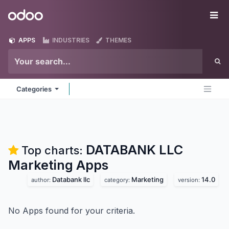
Skip to Content
Odoo
Me
APPS
INDUSTRIES
THEMES
Categories
DATABANK LLC
Top charts:
Marketing
Apps
Databank llc
Marketing
14.0
author:
category:
version:
No Apps found for your criteria.