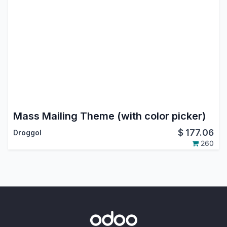
Mass Mailing Theme (with color picker)
$
177.06
Droggol
260