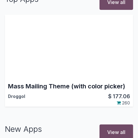
View all
Mass Mailing Theme (with color picker)
$
177.06
Droggol
260
New Apps
View all