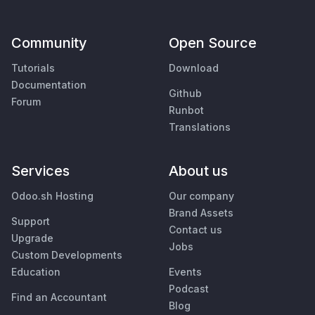
Community
Open Source
Tutorials
Download
Documentation
Github
Forum
Runbot
Translations
Services
About us
Odoo.sh Hosting
Our company
Brand Assets
Support
Contact us
Upgrade
Jobs
Custom Developments
Education
Events
Podcast
Find an Accountant
Blog