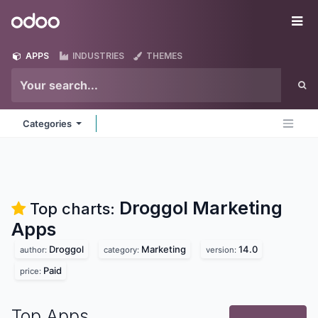
Skip to Content
Odoo
Me
APPS
INDUSTRIES
THEMES
Categories
Droggol Marketing
Top charts:
Apps
Droggol
Marketing
14.0
author:
category:
version:
Paid
price:
Top Apps