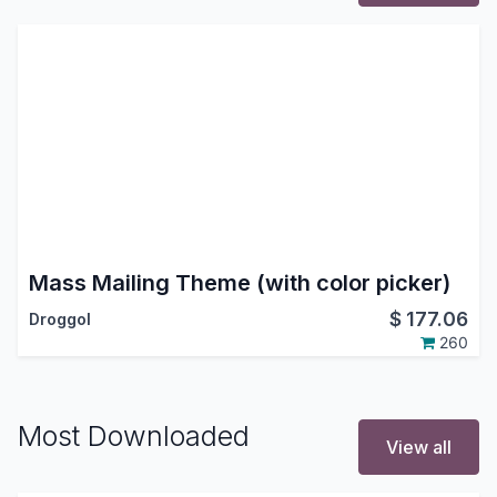
Mass Mailing Theme (with color picker)
$
177.06
Droggol
260
Most Downloaded
View all