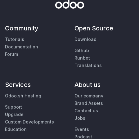
Community
Open Source
Tutorials
Download
Documentation
Github
Forum
Runbot
Translations
Services
About us
Odoo.sh Hosting
Our company
Brand Assets
Support
Contact us
Upgrade
Jobs
Custom Developments
Education
Events
Podcast