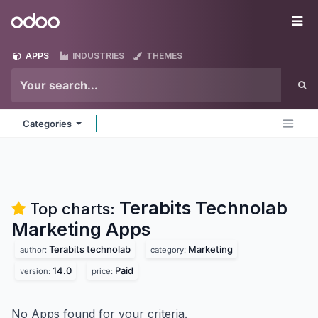
Skip to Content
Odoo
Me
APPS
INDUSTRIES
THEMES
Categories
Terabits Technolab
Top charts:
Marketing
Apps
Terabits technolab
Marketing
author:
category:
14.0
Paid
version:
price:
No Apps found for your criteria.