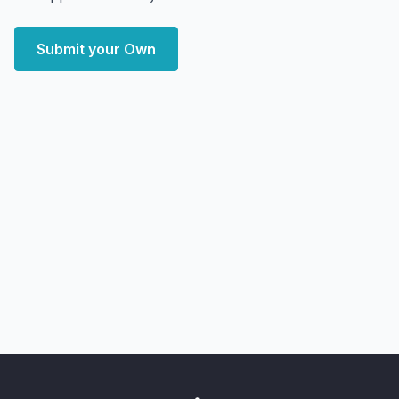
Submit your Own