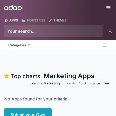
Skip to Content
Odoo
Me
APPS
INDUSTRIES
THEMES
Categories
Marketing
Apps
Top charts:
Marketing
15.0
Free
category:
version:
price:
No Apps found for your criteria.
Submit your Own