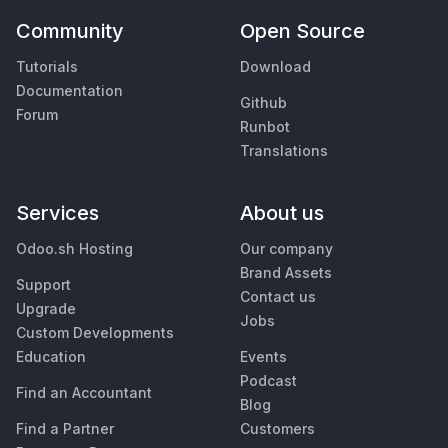
Community
Open Source
Tutorials
Download
Documentation
Github
Forum
Runbot
Translations
Services
About us
Odoo.sh Hosting
Our company
Brand Assets
Support
Contact us
Upgrade
Jobs
Custom Developments
Education
Events
Podcast
Find an Accountant
Blog
Find a Partner
Customers