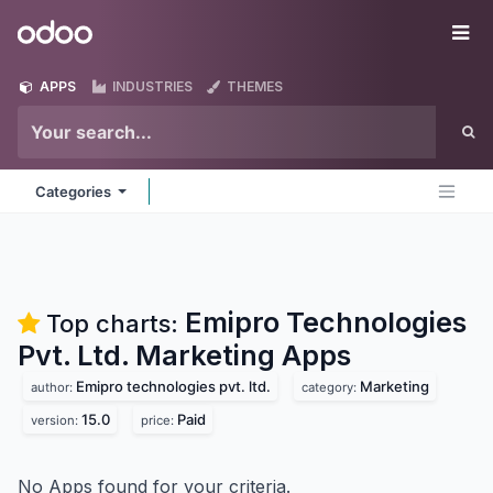
Skip to Content
Odoo
Me
APPS
INDUSTRIES
THEMES
Categories
Emipro Technologies
Top charts:
Pvt. Ltd. Marketing
Apps
Emipro technologies pvt. ltd.
Marketing
author:
category:
15.0
Paid
version:
price:
No Apps found for your criteria.