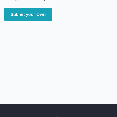
Submit your Own