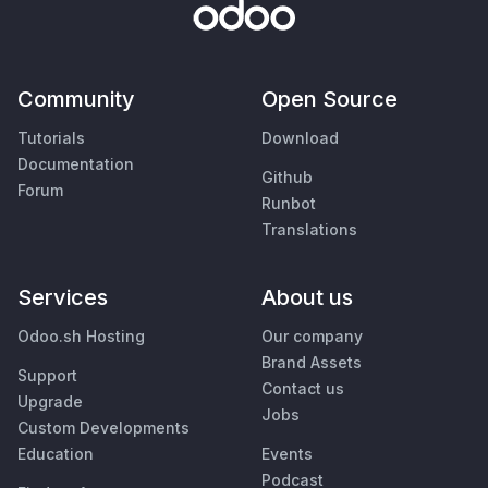
Community
Open Source
Tutorials
Download
Documentation
Github
Forum
Runbot
Translations
Services
About us
Odoo.sh Hosting
Our company
Brand Assets
Support
Contact us
Upgrade
Jobs
Custom Developments
Education
Events
Podcast