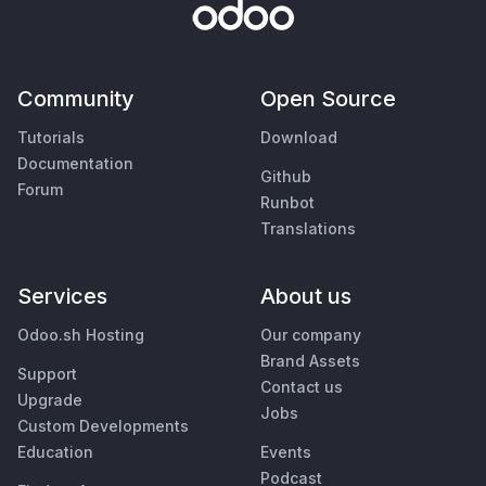
Community
Open Source
Tutorials
Download
Documentation
Github
Forum
Runbot
Translations
Services
About us
Odoo.sh Hosting
Our company
Brand Assets
Support
Contact us
Upgrade
Jobs
Custom Developments
Education
Events
Podcast