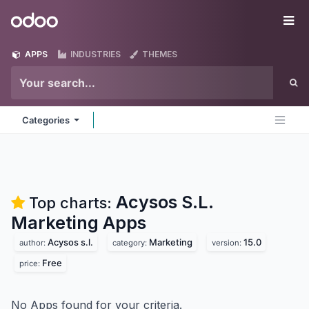
Skip to Content
Odoo
Me
APPS
INDUSTRIES
THEMES
Categories
Acysos S.L.
Top charts:
Marketing
Apps
Acysos s.l.
Marketing
15.0
author:
category:
version:
Free
price:
No Apps found for your criteria.