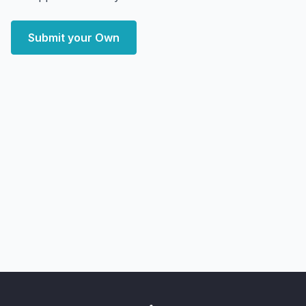
Submit your Own