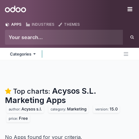
Skip to Content
Odoo
Me
APPS
INDUSTRIES
THEMES
Categories
Acysos S.L.
Top charts:
Marketing
Apps
Acysos s.l.
Marketing
15.0
author:
category:
version:
Free
price:
No Apps found for your criteria.