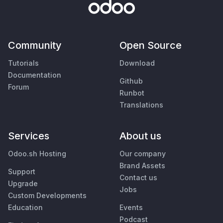
Community
Open Source
Tutorials
Download
Documentation
Github
Forum
Runbot
Translations
Services
About us
Odoo.sh Hosting
Our company
Brand Assets
Support
Contact us
Upgrade
Jobs
Custom Developments
Education
Events
Podcast