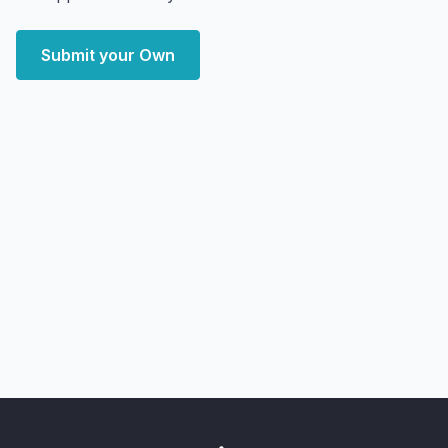
Submit your Own