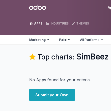
Skip to Content
Odoo
A
APPS
INDUSTRIES
THEMES
Marketing
Paid
All Platforms
SimBeez 
Top charts:
No Apps found for your criteria.
Submit your Own