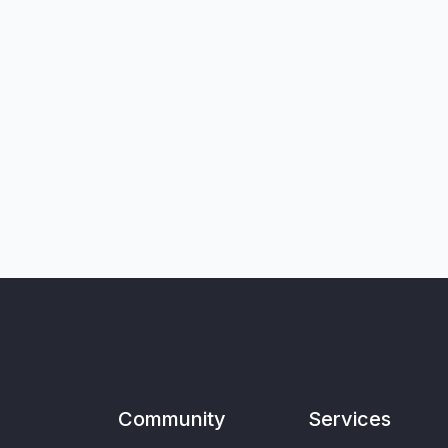
Community
Services