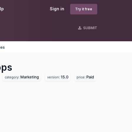
lp
Sign in
Try it free
SUBMIT
nes
ps
Marketing
15.0
Paid
category:
version:
price: