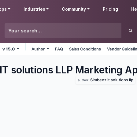
pps
Industries
Community
Pricing
He
v 15.0
Author
FAQ
Sales Conditions
Vendor Guideli
IT solutions LLP Marketing
Ap
Simbeez it solutions llp
author: