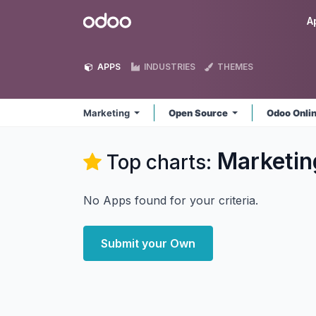
Skip to Content
Odoo
A
APPS
INDUSTRIES
THEMES
Marketing
Open Source
Odoo Onli
Marketin
Top charts:
No Apps found for your criteria.
Submit your Own