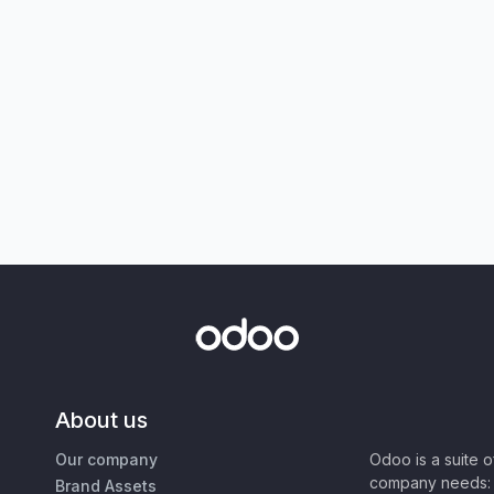
About us
Our company
Odoo is a suite 
company needs: 
Brand Assets