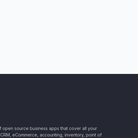
of open source business apps that cover all your
CRM, eCommerce, accounting, inventory, point of