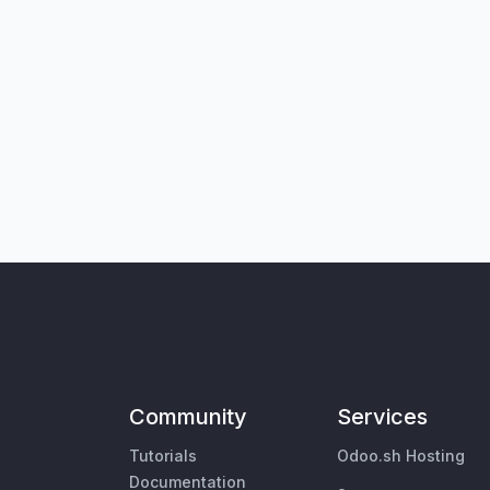
Community
Services
Tutorials
Odoo.sh Hosting
Documentation