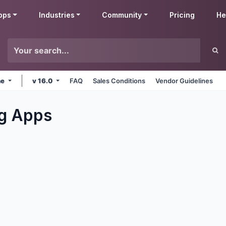
pps
Industries
Community
Pricing
He
ne
v 16.0
FAQ
Sales Conditions
Vendor Guidelines
g
Apps