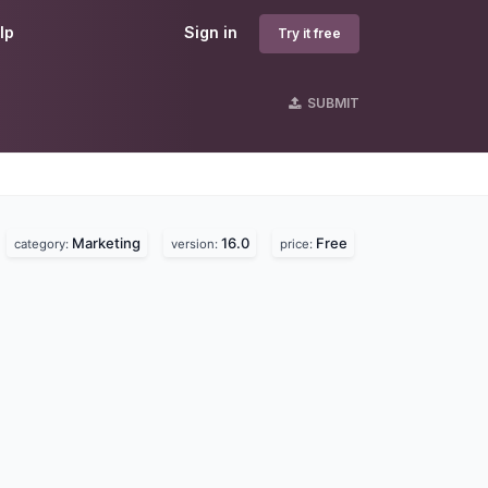
lp
Sign in
Try it free
SUBMIT
Marketing
16.0
Free
category:
version:
price: