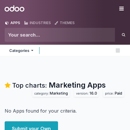
Skip to Content
Odoo
Me
APPS
INDUSTRIES
THEMES
Categories
Marketing
Apps
Top charts:
Marketing
16.0
Paid
category:
version:
price:
No Apps found for your criteria.
Submit your Own