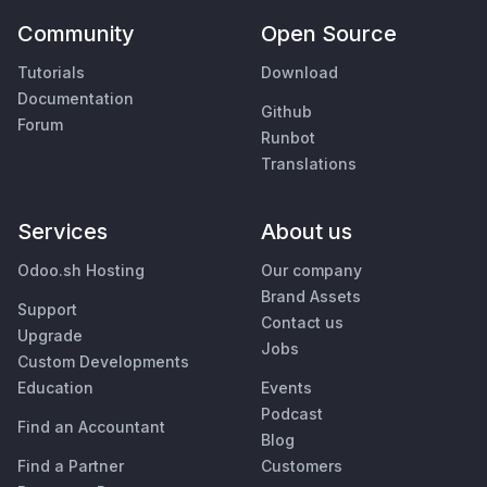
Community
Open Source
Tutorials
Download
Documentation
Github
Forum
Runbot
Translations
Services
About us
Odoo.sh Hosting
Our company
Brand Assets
Support
Contact us
Upgrade
Jobs
Custom Developments
Education
Events
Podcast
Find an Accountant
Blog
Find a Partner
Customers