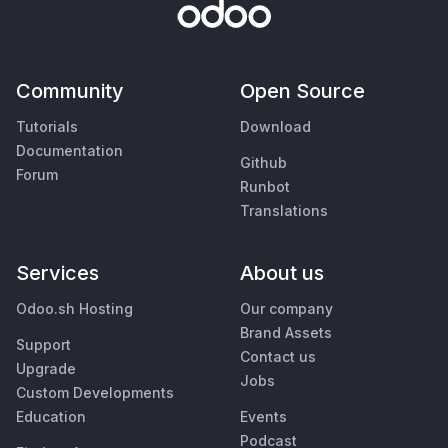
Community
Open Source
Tutorials
Download
Documentation
Github
Forum
Runbot
Translations
Services
About us
Odoo.sh Hosting
Our company
Brand Assets
Support
Contact us
Upgrade
Jobs
Custom Developments
Education
Events
Podcast