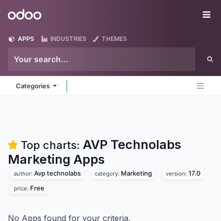
Skip to Content
Odoo
Me
APPS
INDUSTRIES
THEMES
Categories
AVP Technolabs
Top charts:
Marketing
Apps
Avp technolabs
Marketing
17.0
author:
category:
version:
Free
price:
No Apps found for your criteria.