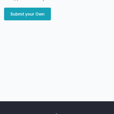
Submit your Own