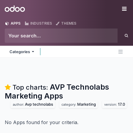
Skip to Content
Odoo
Me
APPS
INDUSTRIES
THEMES
Categories
AVP Technolabs
Top charts:
Marketing
Apps
Avp technolabs
Marketing
17.0
author:
category:
version:
No Apps found for your criteria.