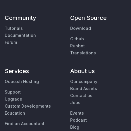
Community
Open Source
Tutorials
Download
Documentation
Github
Forum
Runbot
Translations
Services
About us
Odoo.sh Hosting
Our company
Brand Assets
Support
Contact us
Upgrade
Jobs
Custom Developments
Education
Events
Podcast
Find an Accountant
Blog