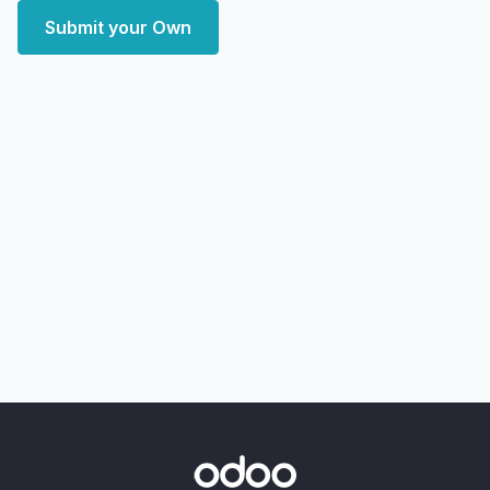
Submit your Own