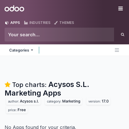
Skip to Content
Odoo
Me
APPS
INDUSTRIES
THEMES
Categories
Acysos S.L.
Top charts:
Marketing
Apps
Acysos s.l.
Marketing
17.0
author:
category:
version:
Free
price:
No Apps found for your criteria.