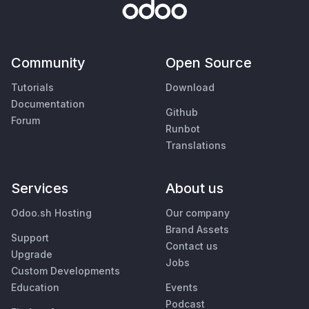
Community
Open Source
Tutorials
Download
Documentation
Github
Forum
Runbot
Translations
Services
About us
Odoo.sh Hosting
Our company
Brand Assets
Support
Contact us
Upgrade
Jobs
Custom Developments
Education
Events
Podcast