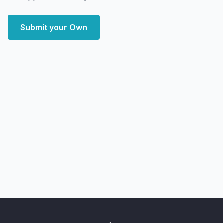
Submit your Own