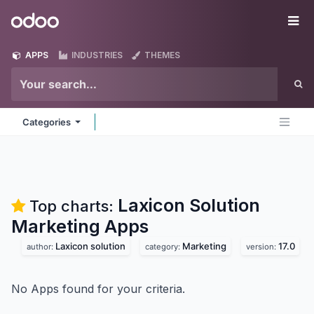
Skip to Content
Odoo
Me
APPS
INDUSTRIES
THEMES
Categories
Laxicon Solution
Top charts:
Marketing
Apps
Laxicon solution
Marketing
17.0
author:
category:
version:
No Apps found for your criteria.