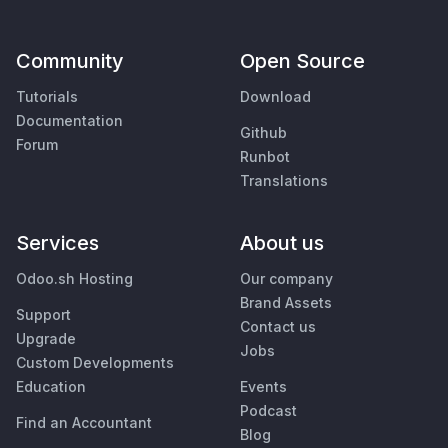
Community
Open Source
Tutorials
Download
Documentation
Github
Forum
Runbot
Translations
Services
About us
Odoo.sh Hosting
Our company
Brand Assets
Support
Contact us
Upgrade
Jobs
Custom Developments
Education
Events
Podcast
Find an Accountant
Blog