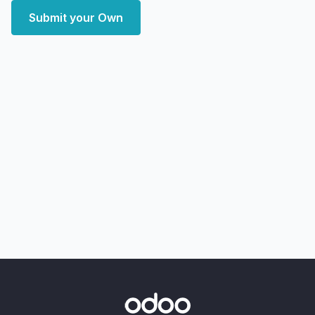
Submit your Own