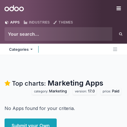
Skip to Content
Odoo
Me
APPS
INDUSTRIES
THEMES
Categories
Marketing
Apps
Top charts:
Marketing
17.0
Paid
category:
version:
price:
No Apps found for your criteria.
Submit your Own