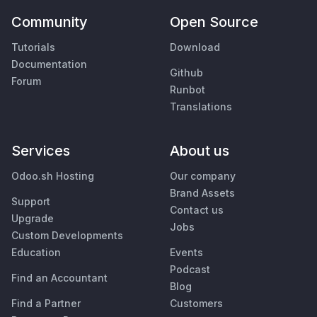
Community
Open Source
Tutorials
Download
Documentation
Github
Forum
Runbot
Translations
Services
About us
Odoo.sh Hosting
Our company
Brand Assets
Support
Contact us
Upgrade
Jobs
Custom Developments
Education
Events
Podcast
Find an Accountant
Blog
Find a Partner
Customers